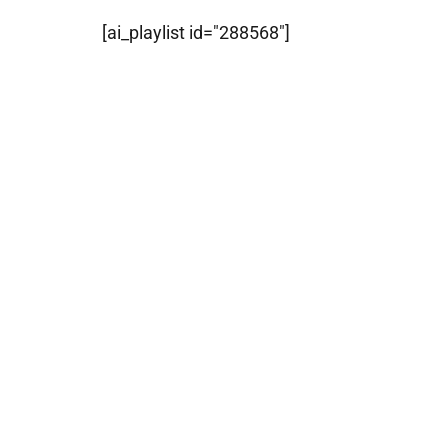
[ai_playlist id="288568"]